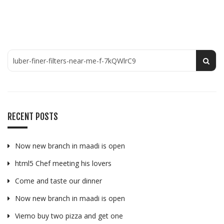
RECENT POSTS
Now new branch in maadi is open
html5 Chef meeting his lovers
Come and taste our dinner
Now new branch in maadi is open
Viemo buy two pizza and get one