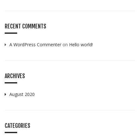
RECENT COMMENTS
A WordPress Commenter
on
Hello world!
ARCHIVES
August 2020
CATEGORIES