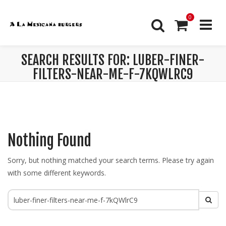
0
SEARCH RESULTS FOR: LUBER-FINER-
FILTERS-NEAR-ME-F-7KQWLRC9
Nothing Found
Sorry, but nothing matched your search terms. Please try again
with some different keywords.