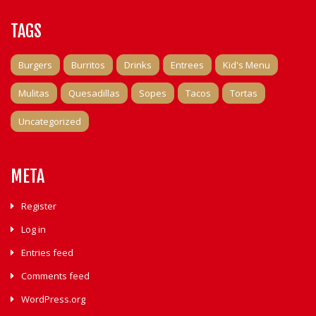
TAGS
Burgers
Burritos
Drinks
Entrees
Kid's Menu
Mulitas
Quesadillas
Sopes
Tacos
Tortas
Uncategorized
META
Register
Log in
Entries feed
Comments feed
WordPress.org