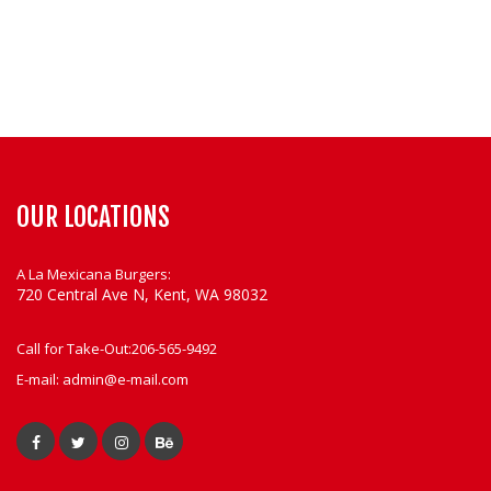
OUR LOCATIONS
A La Mexicana Burgers:
720 Central Ave N, Kent, WA 98032
Call for Take-Out:
206-565-9492
E-mail:
admin@e-mail.com