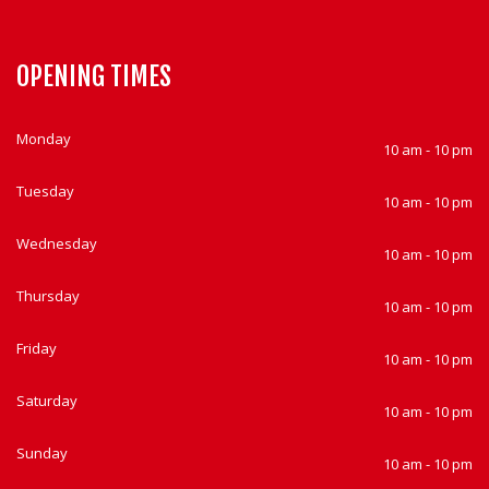
OPENING TIMES
Monday
10 am - 10 pm
Tuesday
10 am - 10 pm
Wednesday
10 am - 10 pm
Thursday
10 am - 10 pm
Friday
10 am - 10 pm
Saturday
10 am - 10 pm
Sunday
10 am - 10 pm