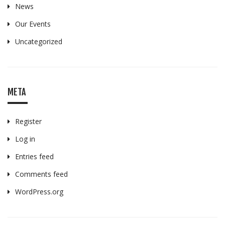
News
Our Events
Uncategorized
META
Register
Log in
Entries feed
Comments feed
WordPress.org