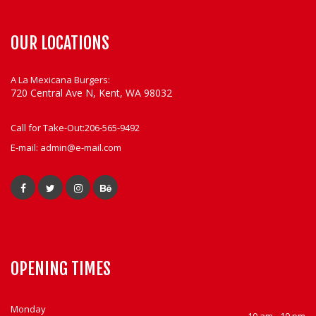
OUR LOCATIONS
A La Mexicana Burgers:
720 Central Ave N, Kent, WA 98032
Call for Take-Out:
206-565-9492
E-mail:
admin@e-mail.com
OPENING TIMES
Monday