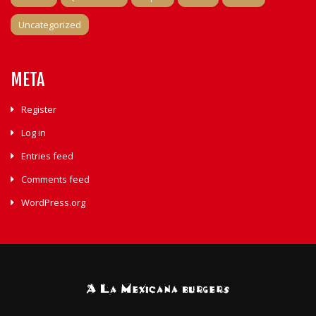
Uncategorized
META
Register
Log in
Entries feed
Comments feed
WordPress.org