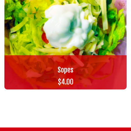
Sopes
$
4.00