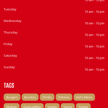
10 am - 10 pm
Tuesday
10 am - 10 pm
Wednesday
10 am - 10 pm
Thursday
10 am - 10 pm
Friday
10 am - 10 pm
Saturday
10 am - 10 pm
Sunday
10 am - 10 pm
TAGS
Burgers
Burritos
Drinks
Entrees
Kid's Menu
Mulitas
Quesadillas
Sopes
Tacos
Tortas