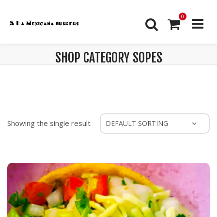
0
SHOP CATEGORY SOPES
Showing the single result