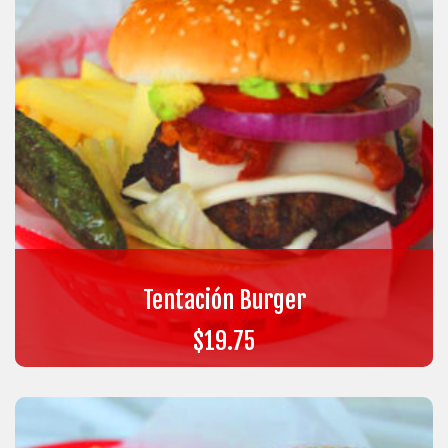
Tentación Burger
$
19.75