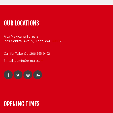
OUR LOCATIONS
A La Mexicana Burgers:
720 Central Ave N, Kent, WA 98032
Call for Take-Out:
206-565-9492
E-mail:
admin@e-mail.com
OPENING TIMES