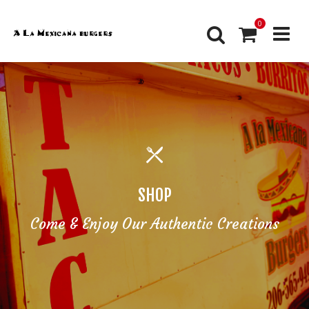
0
SHOP
Come & Enjoy Our Authentic Creations