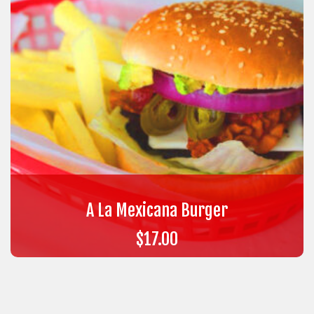
A La Mexicana Burger
$
17.00