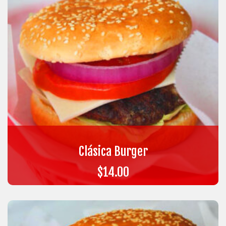
Clásica Burger
$
14.00