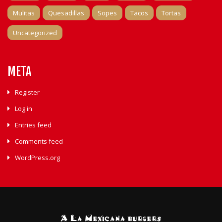
Mulitas
Quesadillas
Sopes
Tacos
Tortas
Uncategorized
META
Register
Log in
Entries feed
Comments feed
WordPress.org