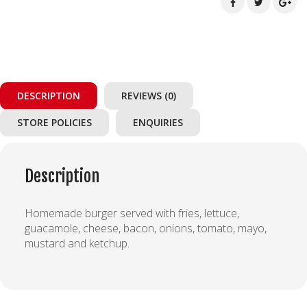
DESCRIPTION
REVIEWS (0)
STORE POLICIES
ENQUIRIES
Description
Homemade burger served with fries, lettuce,
guacamole, cheese, bacon, onions, tomato, mayo,
mustard and ketchup.