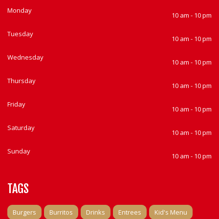
Monday
10 am - 10 pm
Tuesday
10 am - 10 pm
Wednesday
10 am - 10 pm
Thursday
10 am - 10 pm
Friday
10 am - 10 pm
Saturday
10 am - 10 pm
Sunday
10 am - 10 pm
TAGS
Burgers
Burritos
Drinks
Entrees
Kid's Menu