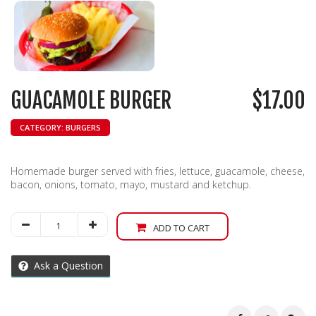
GUACAMOLE BURGER
$
17.00
CATEGORY:
BURGERS
Homemade burger served with fries, lettuce, guacamole, cheese,
bacon, onions, tomato, mayo, mustard and ketchup.
Guacamole
ADD TO CART
Burger
quantity
Ask a Question