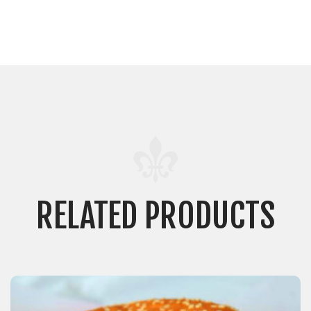
RELATED PRODUCTS