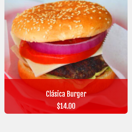
Clásica Burger
$
14.00