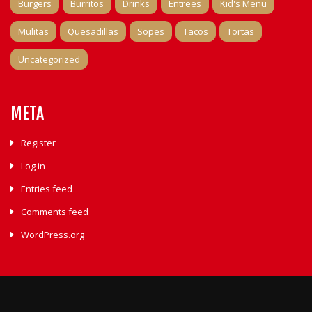
Burgers
Burritos
Drinks
Entrees
Kid's Menu
Mulitas
Quesadillas
Sopes
Tacos
Tortas
Uncategorized
META
Register
Log in
Entries feed
Comments feed
WordPress.org