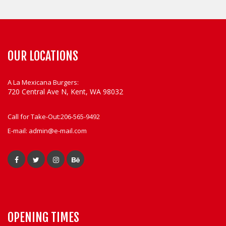
OUR LOCATIONS
A La Mexicana Burgers:
720 Central Ave N, Kent, WA 98032
Call for Take-Out:
206-565-9492
E-mail:
admin@e-mail.com
OPENING TIMES