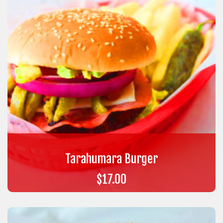
Tarahumara Burger
$
17.00