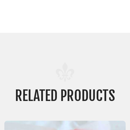
RELATED PRODUCTS