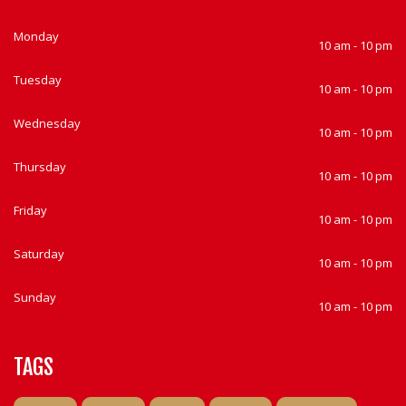
Monday
10 am - 10 pm
Tuesday
10 am - 10 pm
Wednesday
10 am - 10 pm
Thursday
10 am - 10 pm
Friday
10 am - 10 pm
Saturday
10 am - 10 pm
Sunday
10 am - 10 pm
TAGS