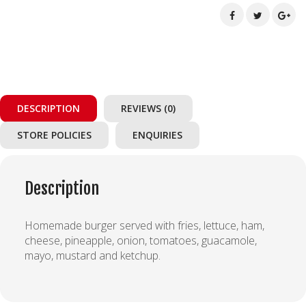
DESCRIPTION
REVIEWS (0)
STORE POLICIES
ENQUIRIES
Description
Homemade burger served with fries, lettuce, ham,
cheese, pineapple, onion, tomatoes, guacamole,
mayo, mustard and ketchup.