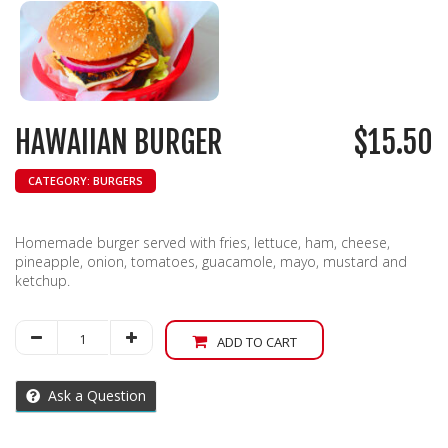
HAWAIIAN BURGER
$
15.50
CATEGORY:
BURGERS
Homemade burger served with fries, lettuce, ham, cheese,
pineapple, onion, tomatoes, guacamole, mayo, mustard and
ketchup.
Hawaiian
ADD TO CART
Burger
quantity
Ask a Question