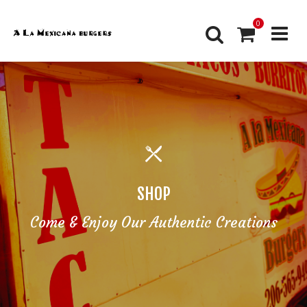
0
SHOP
Come & Enjoy Our Authentic Creations