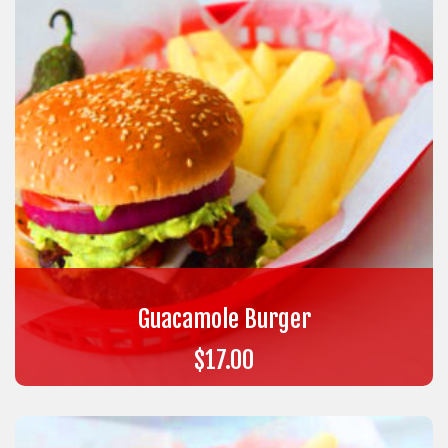
Guacamole Burger
$
17.00