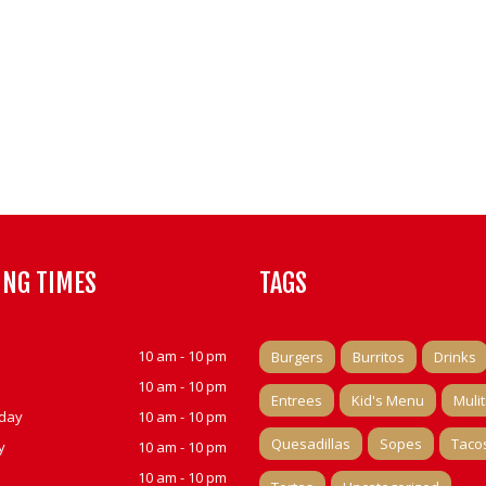
ING TIMES
TAGS
10 am - 10 pm
Burgers
Burritos
Drinks
10 am - 10 pm
Entrees
Kid's Menu
Muli
day
10 am - 10 pm
Quesadillas
Sopes
Taco
y
10 am - 10 pm
10 am - 10 pm