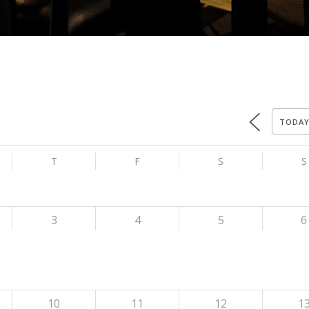
TODA
T
F
S
S
3
4
5
6
10
11
12
1