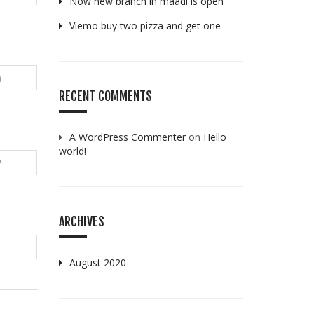
Now new branch in maadi is open
Viemo buy two pizza and get one
0
RECENT COMMENTS
A WordPress Commenter
on
Hello
world!
7
ARCHIVES
August 2020