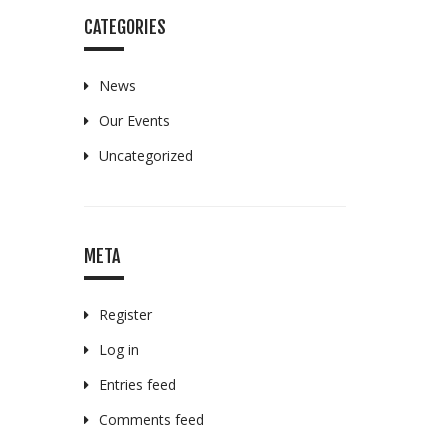
CATEGORIES
News
Our Events
Uncategorized
META
Register
Log in
Entries feed
Comments feed