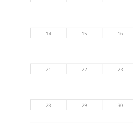
14
15
16
21
22
23
28
29
30