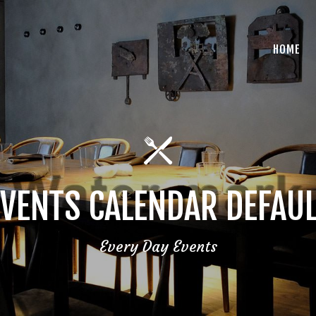
HOME
VENTS CALENDAR DEFAU
Every Day Events