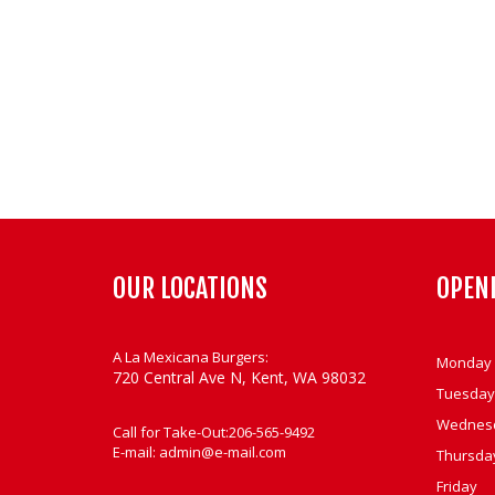
OUR LOCATIONS
OPEN
A La Mexicana Burgers:
Monday
720 Central Ave N, Kent, WA 98032
Tuesday
Wednes
Call for Take-Out:
206-565-9492
E-mail:
admin@e-mail.com
Thursda
Friday