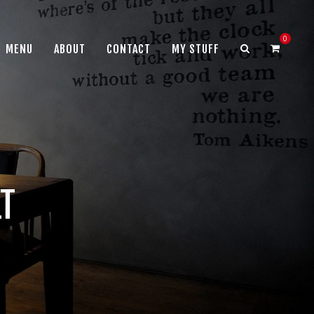
0
MENU
ABOUT
CONTACT
MY STUFF
LT