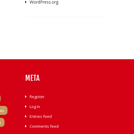
WordPress.org
META
Register
Log in
tas
Entries feed
s
Comments feed