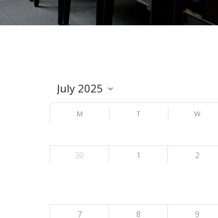
M
T
W
30
1
2
7
8
9