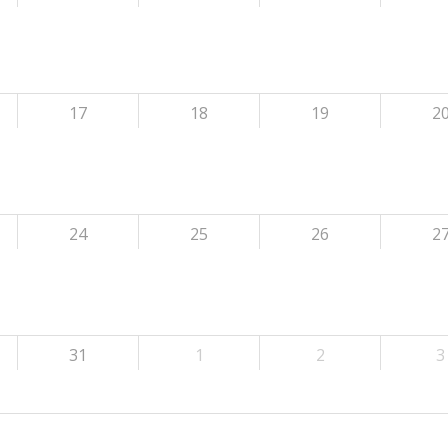
17
18
19
2
24
25
26
2
31
1
2
3