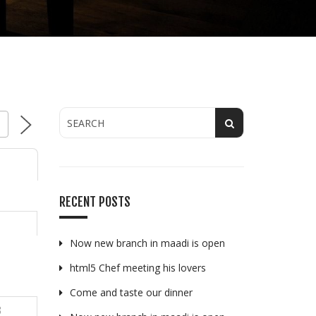
Y
RECENT POSTS
Now new branch in maadi is open
html5 Chef meeting his lovers
Come and taste our dinner
3