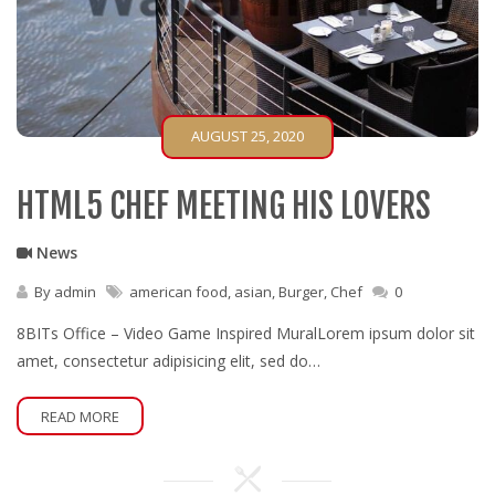
AUGUST 25, 2020
HTML5 CHEF MEETING HIS LOVERS
News
By
admin
american food
,
asian
,
Burger
,
Chef
0
8BITs Office – Video Game Inspired MuralLorem ipsum dolor sit
amet, consectetur adipisicing elit, sed do…
READ MORE