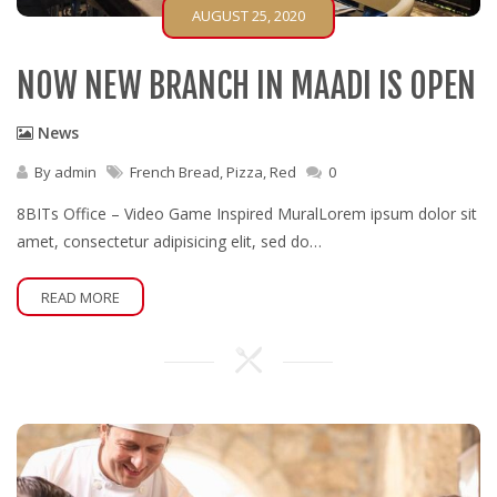
AUGUST 25, 2020
NOW NEW BRANCH IN MAADI IS OPEN
News
By
admin
French Bread
,
Pizza
,
Red
0
8BITs Office – Video Game Inspired MuralLorem ipsum dolor sit
amet, consectetur adipisicing elit, sed do…
READ MORE