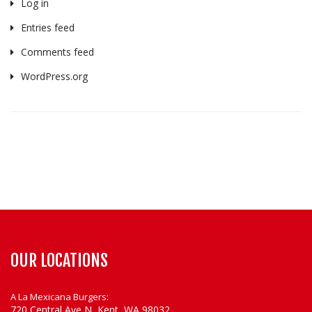
Log in
Entries feed
Comments feed
WordPress.org
OUR LOCATIONS
A La Mexicana Burgers:
720 Central Ave N, Kent, WA 98032