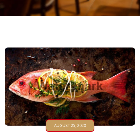
AUGUST 25, 2020