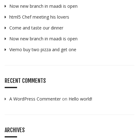
Now new branch in maadi is open
html5 Chef meeting his lovers
Come and taste our dinner
Now new branch in maadi is open
Viemo buy two pizza and get one
RECENT COMMENTS
A WordPress Commenter
on
Hello world!
ARCHIVES