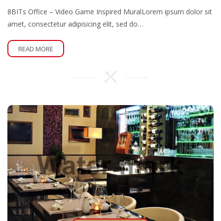
8BITs Office – Video Game Inspired MuralLorem ipsum dolor sit
amet, consectetur adipisicing elit, sed do…
READ MORE