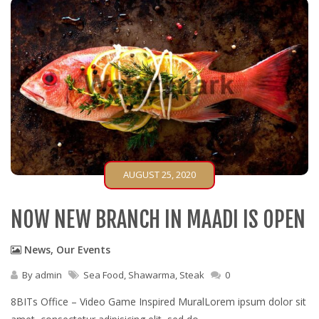
AUGUST 25, 2020
NOW NEW BRANCH IN MAADI IS OPEN
News
,
Our Events
By
admin
Sea Food
,
Shawarma
,
Steak
0
8BITs Office – Video Game Inspired MuralLorem ipsum dolor sit