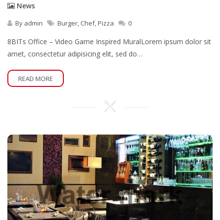
News
By
admin
Burger
,
Chef
,
Pizza
0
8BITs Office – Video Game Inspired MuralLorem ipsum dolor sit
amet, consectetur adipisicing elit, sed do…
READ MORE