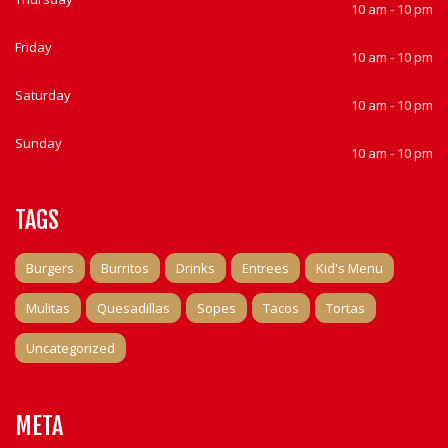
10 am - 10 pm
Friday
10 am - 10 pm
Saturday
10 am - 10 pm
Sunday
10 am - 10 pm
TAGS
Burgers
Burritos
Drinks
Entrees
Kid's Menu
Mulitas
Quesadillas
Sopes
Tacos
Tortas
Uncategorized
META