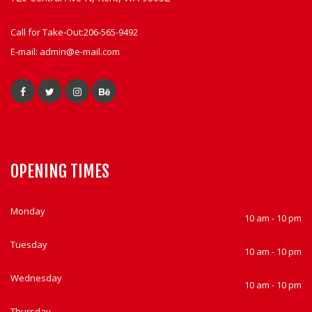
Call for Take-Out:
206-565-9492
E-mail:
admin@e-mail.com
OPENING TIMES
Monday
10 am - 10 pm
Tuesday
10 am - 10 pm
Wednesday
10 am - 10 pm
Thursday