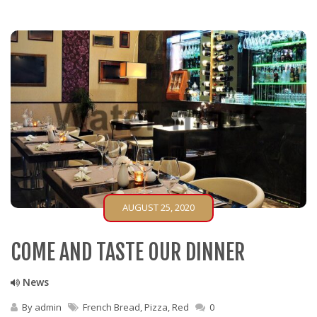
AUGUST 25, 2020
COME AND TASTE OUR DINNER
News
By
admin
French Bread
,
Pizza
,
Red
0