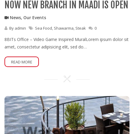
NOW NEW BRANCH IN MAADI IS OPEN
News
,
Our Events
By
admin
Sea Food
,
Shawarma
,
Steak
0
8BITs Office – Video Game Inspired MuralLorem ipsum dolor sit
amet, consectetur adipisicing elit, sed do…
READ MORE