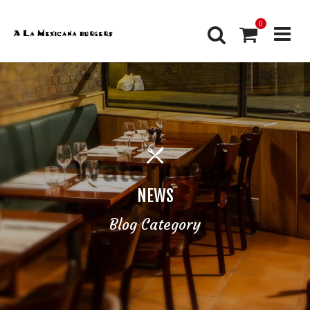
0
NEWS
Blog Category