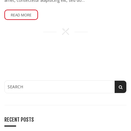
amet, consectetur adipisicing elit, sed do…
READ MORE
RECENT POSTS