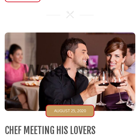
AUGUST 25, 2020
CHEF MEETING HIS LOVERS