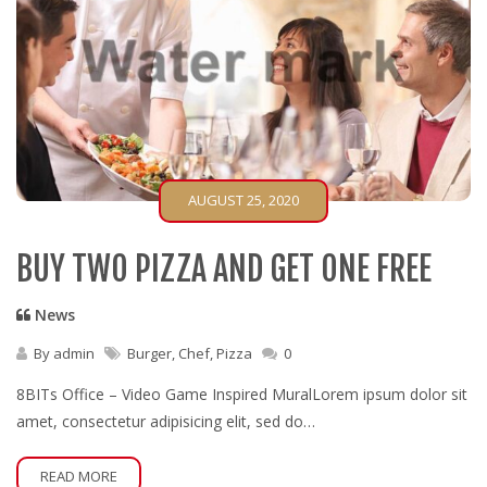
AUGUST 25, 2020
BUY TWO PIZZA AND GET ONE FREE
News
By
admin
Burger
,
Chef
,
Pizza
0
8BITs Office – Video Game Inspired MuralLorem ipsum dolor sit
amet, consectetur adipisicing elit, sed do…
READ MORE