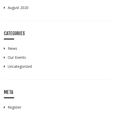
August 2020
CATEGORIES
News
Our Events
Uncategorized
META
Register