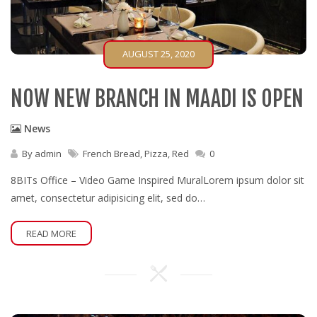
AUGUST 25, 2020
NOW NEW BRANCH IN MAADI IS OPEN
News
By
admin
French Bread
,
Pizza
,
Red
0
8BITs Office – Video Game Inspired MuralLorem ipsum dolor sit
amet, consectetur adipisicing elit, sed do…
READ MORE