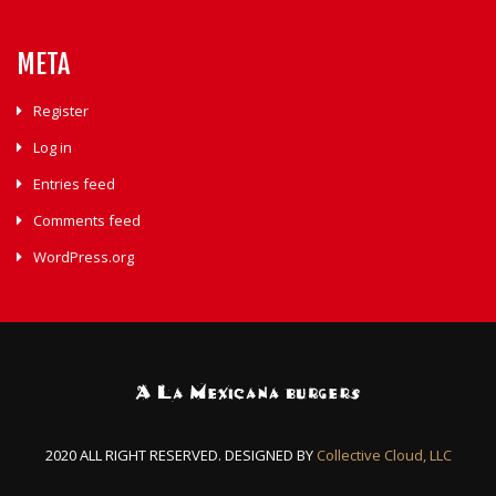
META
Register
Log in
Entries feed
Comments feed
WordPress.org
2020 ALL RIGHT RESERVED. DESIGNED BY
Collective Cloud, LLC