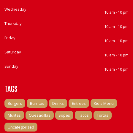
Wednesday
10 am - 10 pm
Thursday
10 am - 10 pm
Friday
10 am - 10 pm
Saturday
10 am - 10 pm
Sunday
10 am - 10 pm
TAGS
Burgers
Burritos
Drinks
Entrees
Kid's Menu
Mulitas
Quesadillas
Sopes
Tacos
Tortas
Uncategorized