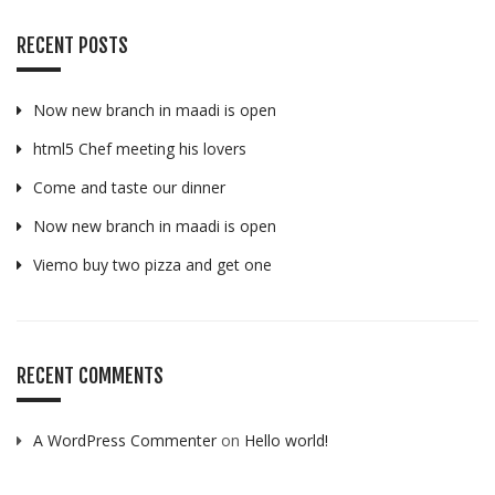
RECENT POSTS
Now new branch in maadi is open
html5 Chef meeting his lovers
Come and taste our dinner
Now new branch in maadi is open
Viemo buy two pizza and get one
RECENT COMMENTS
A WordPress Commenter
on
Hello world!