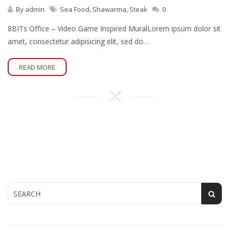
By
admin
Sea Food
,
Shawarma
,
Steak
0
8BITs Office – Video Game Inspired MuralLorem ipsum dolor sit
amet, consectetur adipisicing elit, sed do…
READ MORE