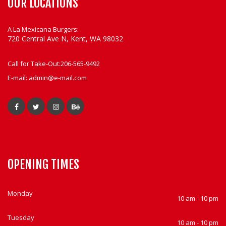
OUR LOCATIONS
A La Mexicana Burgers:
720 Central Ave N, Kent, WA 98032
Call for Take-Out:
206-565-9492
E-mail:
admin@e-mail.com
OPENING TIMES
Monday
10 am - 10 pm
Tuesday
10 am - 10 pm