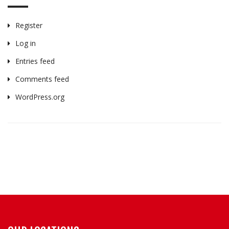
Register
Log in
Entries feed
Comments feed
WordPress.org