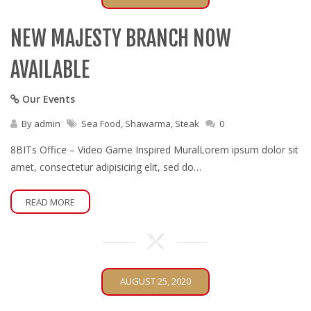
NEW MAJESTY BRANCH NOW
AVAILABLE
Our Events
By
admin
Sea Food
,
Shawarma
,
Steak
0
8BITs Office – Video Game Inspired MuralLorem ipsum dolor sit
amet, consectetur adipisicing elit, sed do…
READ MORE
AUGUST 25, 2020