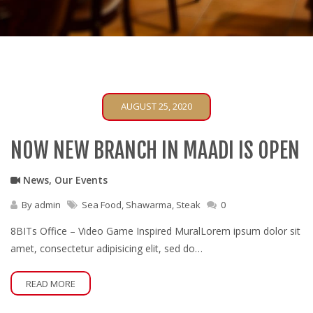
AUGUST 25, 2020
NOW NEW BRANCH IN MAADI IS OPEN
News
,
Our Events
By
admin
Sea Food
,
Shawarma
,
Steak
0
8BITs Office – Video Game Inspired MuralLorem ipsum dolor sit
amet, consectetur adipisicing elit, sed do…
READ MORE