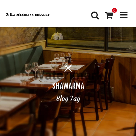
0
SHAWARMA
Blog Tag