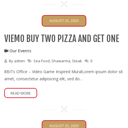
AUGUST 25, 2020
VIEMO BUY TWO PIZZA AND GET ONE
Our Events
By
admin
Sea Food
,
Shawarma
,
Steak
0
8BITs Office – Video Game Inspired MuralLorem ipsum dolor sit
amet, consectetur adipisicing elit, sed do…
READ MORE
AUGUST 25, 2020