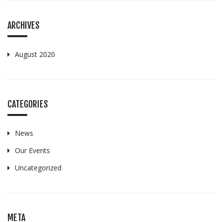
ARCHIVES
August 2020
CATEGORIES
News
Our Events
Uncategorized
META