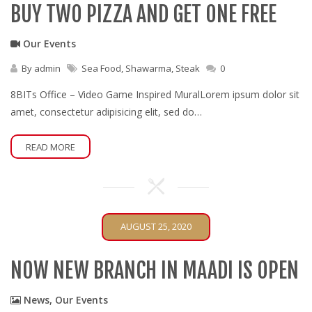
BUY TWO PIZZA AND GET ONE FREE
Our Events
By
admin
Sea Food
,
Shawarma
,
Steak
0
8BITs Office – Video Game Inspired MuralLorem ipsum dolor sit
amet, consectetur adipisicing elit, sed do…
READ MORE
AUGUST 25, 2020
NOW NEW BRANCH IN MAADI IS OPEN
News
,
Our Events