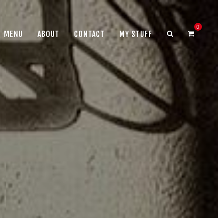
0
MENU
ABOUT
CONTACT
MY STUFF