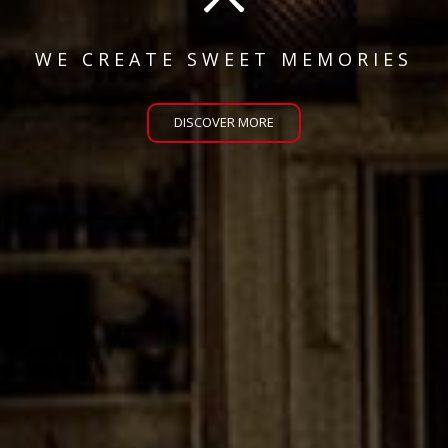
WE CREATE SWEET MEMORIES
DISCOVER MORE