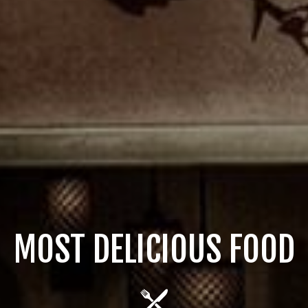
OST DELICIOUS DESSER