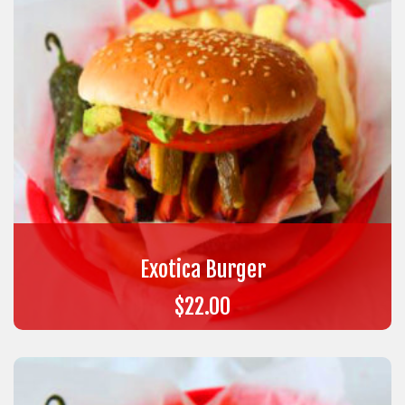
Exotica Burger
$
22.00