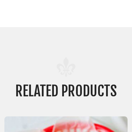
RELATED PRODUCTS