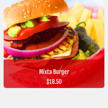
Mixta Burger
$
18.50