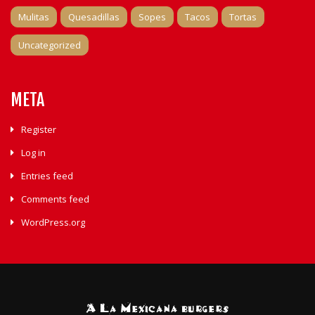
Mulitas
Quesadillas
Sopes
Tacos
Tortas
Uncategorized
META
Register
Log in
Entries feed
Comments feed
WordPress.org