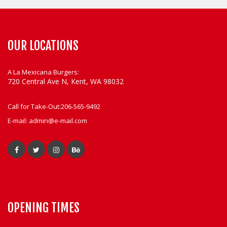
OUR LOCATIONS
A La Mexicana Burgers:
720 Central Ave N, Kent, WA 98032
Call for Take-Out:
206-565-9492
E-mail:
admin@e-mail.com
OPENING TIMES