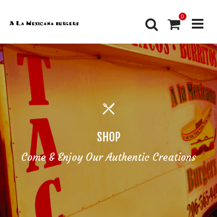
0
SHOP
Come & Enjoy Our Authentic Creations