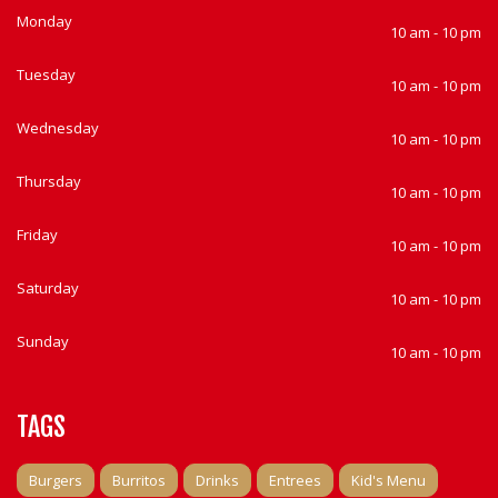
Monday
10 am - 10 pm
Tuesday
10 am - 10 pm
Wednesday
10 am - 10 pm
Thursday
10 am - 10 pm
Friday
10 am - 10 pm
Saturday
10 am - 10 pm
Sunday
10 am - 10 pm
TAGS
Burgers
Burritos
Drinks
Entrees
Kid's Menu