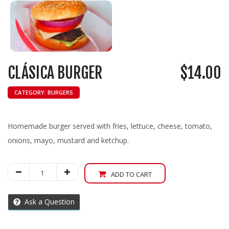
CLÁSICA BURGER
$
14.00
CATEGORY:
BURGERS
Homemade burger served with fries, lettuce, cheese, tomato,
onions, mayo, mustard and ketchup.
Clásica
ADD TO CART
Burger
quantity
Ask a Question