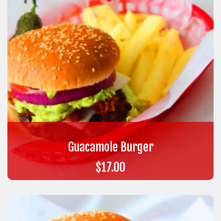
Guacamole Burger
$
17.00