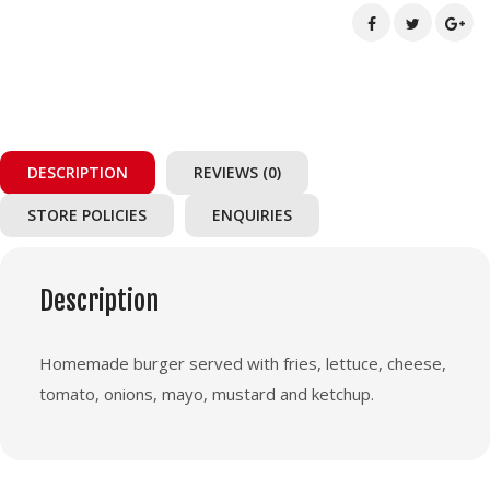
DESCRIPTION
REVIEWS (0)
STORE POLICIES
ENQUIRIES
Description
Homemade burger served with fries, lettuce, cheese,
tomato, onions, mayo, mustard and ketchup.